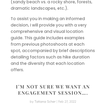
(sandy beach vs. a rocky shore, forests,
dramatic landscapes, etc.).
To assist you in making an informed
decision, I will provide you with a very
comprehensive and visual location
guide. This guide includes examples
from previous photoshoots at each
spot, accompanied by brief descriptions
detailing factors such as hike duration
and the diversity that each location
offers.
I’M NOT SURE WE WANT AN
ENGAGEMENT SESSION….
by
Tatiana Scher
|
Feb 27, 2022