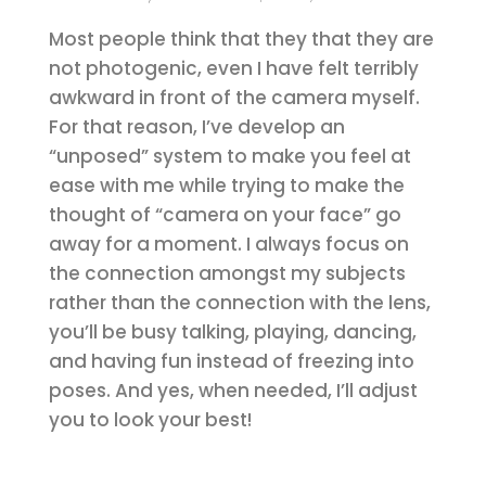
Most people think that they that they are
not photogenic, even I have felt terribly
awkward in front of the camera myself.
For that reason, I’ve develop an
“unposed” system to make you feel at
ease with me while trying to make the
thought of “camera on your face” go
away for a moment. I always focus on
the connection amongst my subjects
rather than the connection with the lens,
you’ll be busy talking, playing, dancing,
and having fun instead of freezing into
poses. And yes, when needed, I’ll adjust
you to look your best!