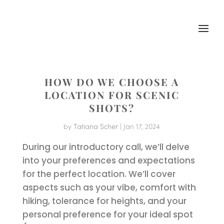
HOW DO WE CHOOSE A
LOCATION FOR SCENIC
SHOTS?
by
Tatiana Scher
|
Jan 17, 2024
During our introductory call, we’ll delve
into your preferences and expectations
for the perfect location. We’ll cover
aspects such as your vibe, comfort with
hiking, tolerance for heights, and your
personal preference for your ideal spot