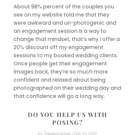
About 98% percent of the couples you
see on my website told me that they
were awkward and un-photogenic and
an engagement session is a way to
change that mindset, that’s why I offer a
20% discount off my engagement
sessions to my booked wedding clients.
Once people get their engagement
images back, they’re so much more
confident and relaxed about being
photographed on their wedding day and
that confidence will go a long way.
DO YOU HELP US WITH
POSING?
by
Tatiana Scher
|
Feb 27, 2022