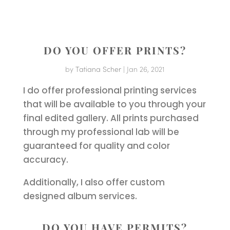
DO YOU OFFER PRINTS?
by
Tatiana Scher
|
Jan 26, 2021
I do offer professional printing services
that will be available to you through your
final edited gallery. All prints purchased
through my professional lab will be
guaranteed for quality and color
accuracy.
Additionally, I also offer custom
designed album services.
DO YOU HAVE PERMITS?