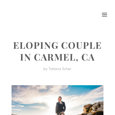
ELOPING COUPLE
IN CARMEL, CA
by
Tatiana Scher