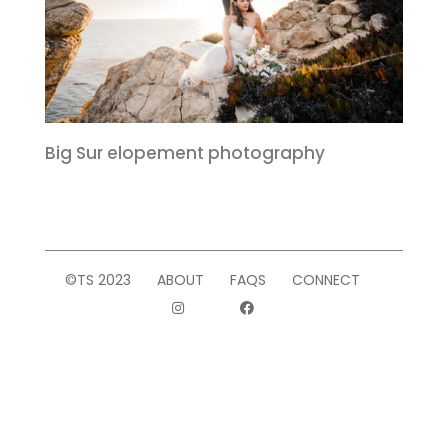
Big Sur elopement photography
©TS 2023
ABOUT
FAQS
CONNECT