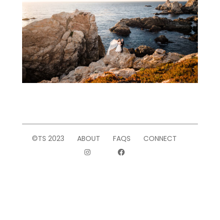
©TS 2023
ABOUT
FAQS
CONNECT