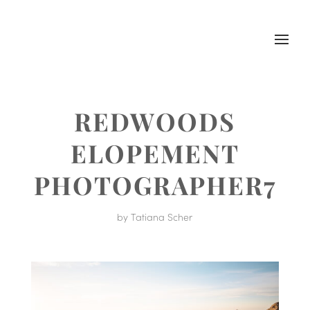
REDWOODS
ELOPEMENT
PHOTOGRAPHER7
by
Tatiana Scher