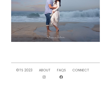
©TS 2023
ABOUT
FAQS
CONNECT