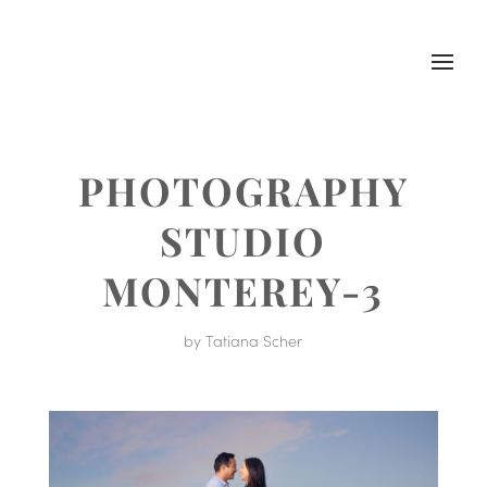
PHOTOGRAPHY
STUDIO
MONTEREY-3
by
Tatiana Scher