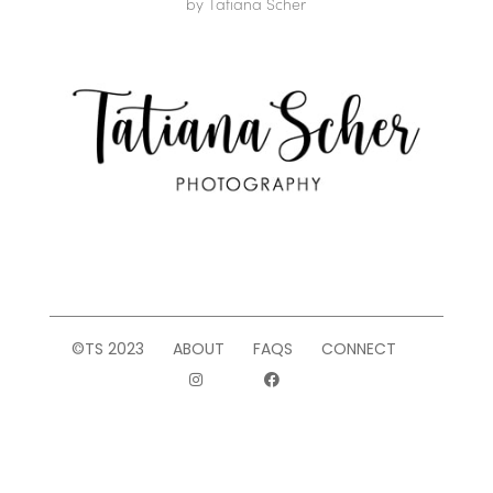
by
Tatiana Scher
©TS 2023
ABOUT
FAQS
CONNECT