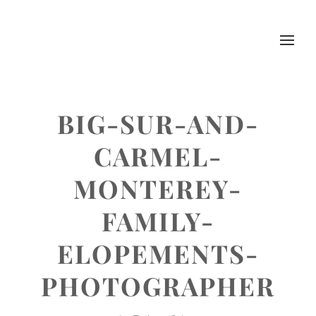
BIG-SUR-AND-
CARMEL-
MONTEREY-
FAMILY-
ELOPEMENTS-
PHOTOGRAPHER