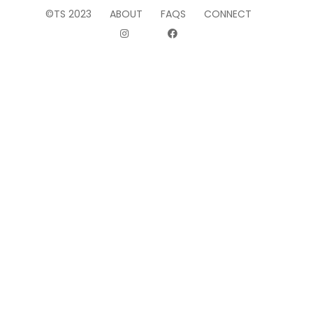
©TS 2023
ABOUT
FAQS
CONNECT