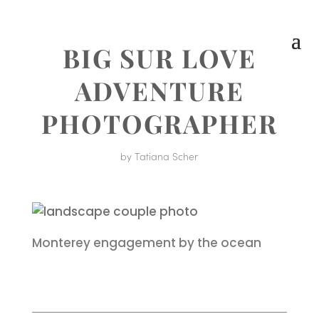
BIG SUR LOVE
ADVENTURE
PHOTOGRAPHER
by
Tatiana Scher
Monterey engagement by the ocean