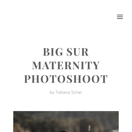
BIG SUR
MATERNITY
PHOTOSHOOT
by
Tatiana Scher