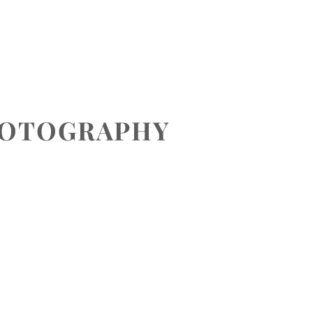
CONTACT
HOTOGRAPHY