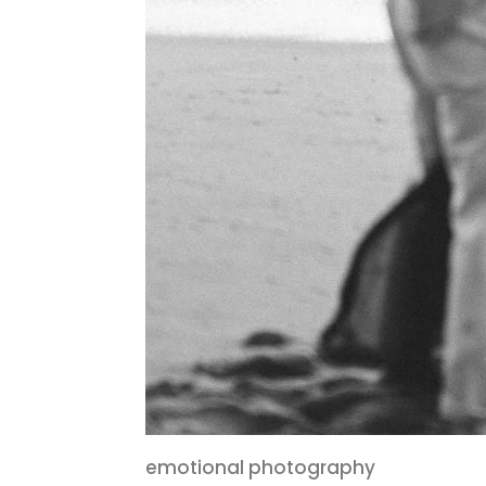
emotional photography