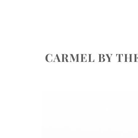
ABOUT
PORTFOLIO
INVEST
CARMEL BY TH