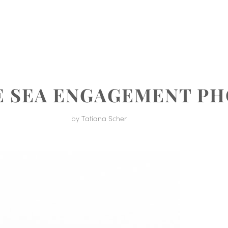
MENT
E SEA ENGAGEMENT P
by
Tatiana Scher