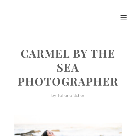
CARMEL BY THE
SEA
PHOTOGRAPHER
by
Tatiana Scher