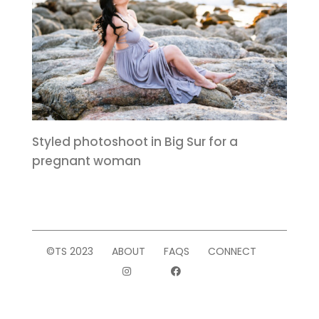
Styled photoshoot in Big Sur for a
pregnant woman
©TS 2023
ABOUT
FAQS
CONNECT