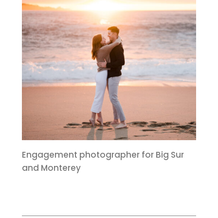
Engagement photographer for Big Sur
and Monterey