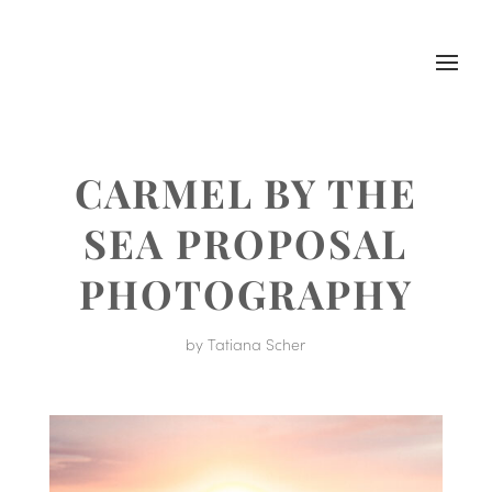
CARMEL BY THE
SEA PROPOSAL
PHOTOGRAPHY
by
Tatiana Scher