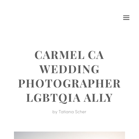
CARMEL CA
WEDDING
PHOTOGRAPHER
LGBTQIA ALLY
by
Tatiana Scher