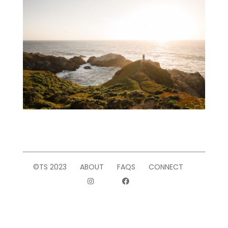
©TS 2023
ABOUT
FAQS
CONNECT