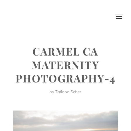
CARMEL CA
MATERNITY
PHOTOGRAPHY-4
by
Tatiana Scher