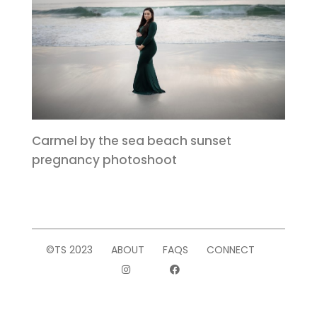
Carmel by the sea beach sunset
pregnancy photoshoot
©TS 2023
ABOUT
FAQS
CONNECT