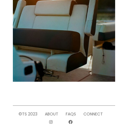
©TS 2023
ABOUT
FAQS
CONNECT