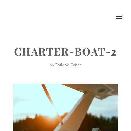
CHARTER-BOAT-2
by
Tatiana Scher