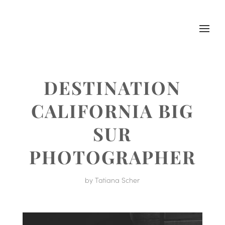
DESTINATION
CALIFORNIA BIG
SUR
PHOTOGRAPHER
by
Tatiana Scher