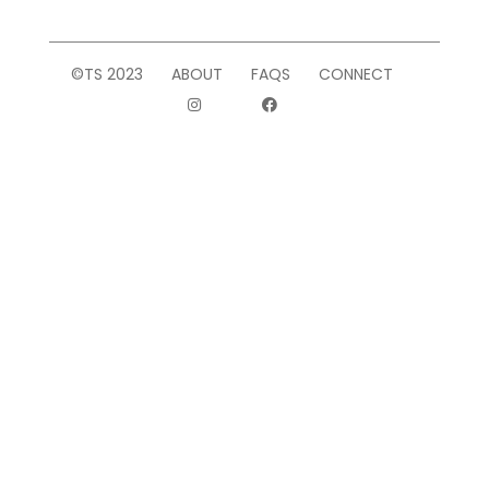
©TS 2023
ABOUT
FAQS
CONNECT