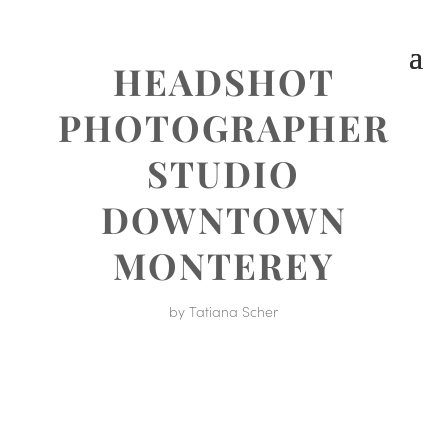
HEADSHOT
PHOTOGRAPHER
STUDIO
DOWNTOWN
MONTEREY
by
Tatiana Scher