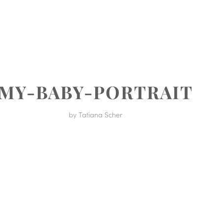
MENT
MY-BABY-PORTRAIT
by
Tatiana Scher