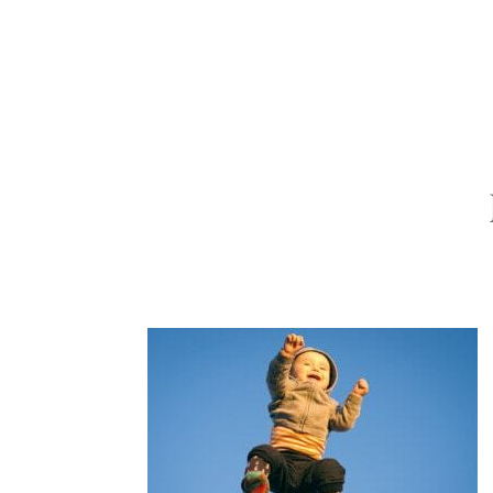
ABOUT
PORTFOLIO
INVEST