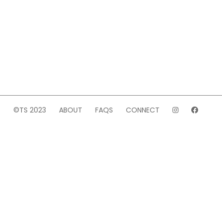
©TS 2023
ABOUT
FAQS
CONNECT