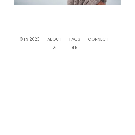
©TS 2023
ABOUT
FAQS
CONNECT