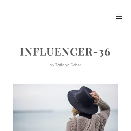
INFLUENCER-36
by
Tatiana Scher