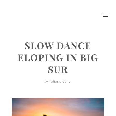
SLOW DANCE
ELOPING IN BIG
SUR
by
Tatiana Scher