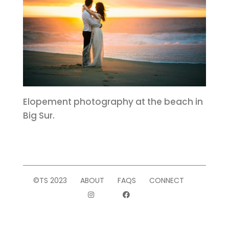
Elopement photography at the beach in
Big Sur.
©TS 2023
ABOUT
FAQS
CONNECT