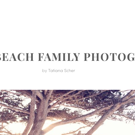
MENT
BEACH FAMILY PHOTO
by
Tatiana Scher