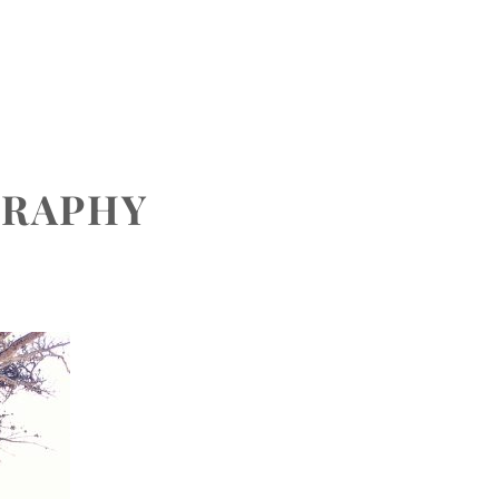
CONTACT
GRAPHY