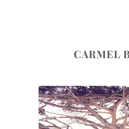
ABOUT
PORTFOLIO
INVEST
CARMEL 