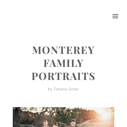
MONTEREY
FAMILY
PORTRAITS
by
Tatiana Scher