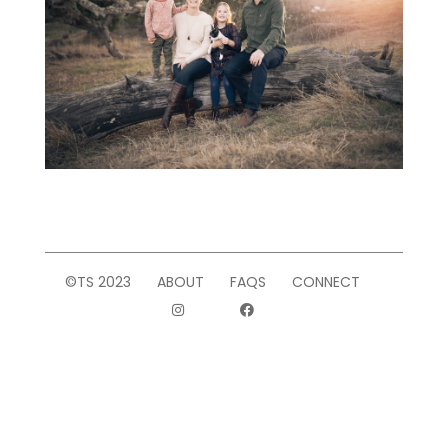
©TS 2023
ABOUT
FAQS
CONNECT