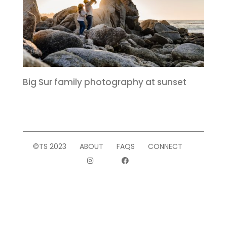
Big Sur family photography at sunset
©TS 2023
ABOUT
FAQS
CONNECT