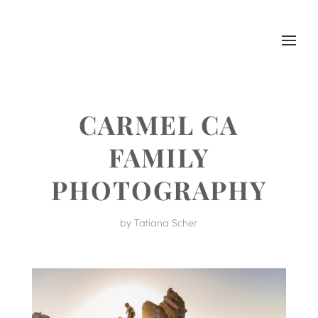
CARMEL CA
FAMILY
PHOTOGRAPHY
by
Tatiana Scher