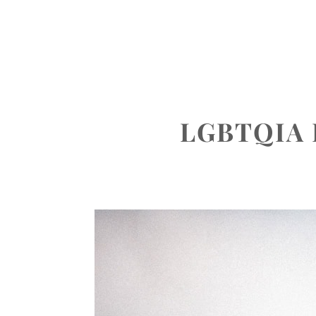
ABOUT
PORTFOLIO
INVEST
LGBTQIA