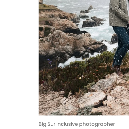
Big Sur inclusive photographer