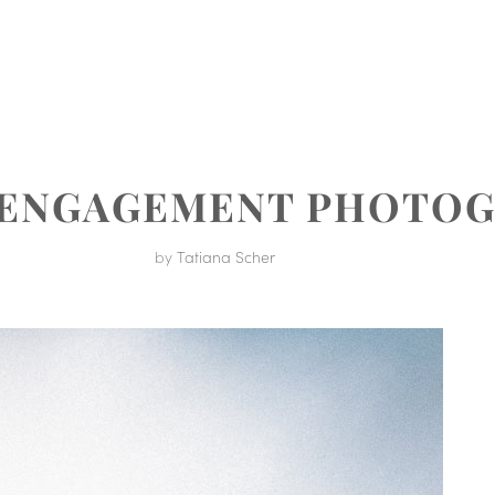
MENT
 ENGAGEMENT PHOTO
by
Tatiana Scher