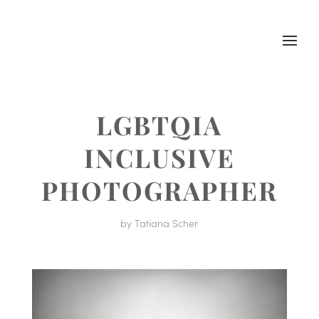
LGBTQIA
INCLUSIVE
PHOTOGRAPHER
by
Tatiana Scher