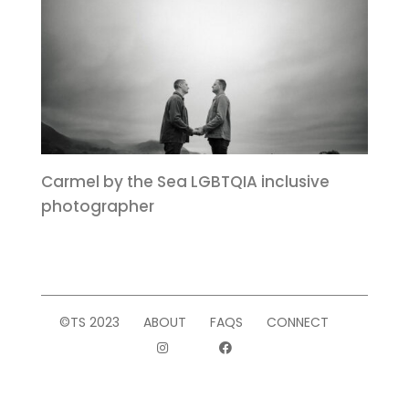
Carmel by the Sea LGBTQIA inclusive
photographer
©TS 2023
ABOUT
FAQS
CONNECT