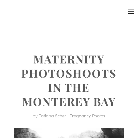
MATERNITY
PHOTOSHOOTS
IN THE
MONTEREY BAY
by
Tatiana Scher
|
Pregnancy Photos