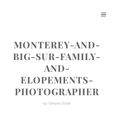
MONTEREY-AND-
BIG-SUR-FAMILY-
AND-
ELOPEMENTS-
PHOTOGRAPHER
by
Tatiana Scher