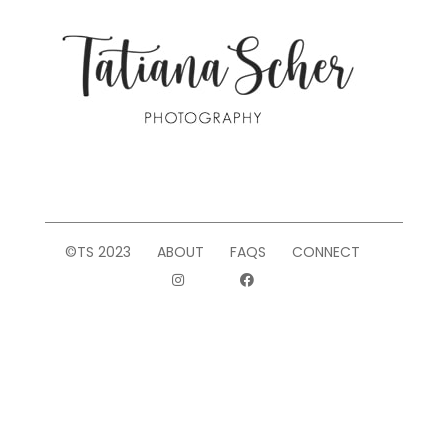
©TS 2023
ABOUT
FAQS
CONNECT