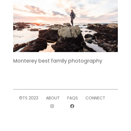
Monterey best family photography
©TS 2023
ABOUT
FAQS
CONNECT