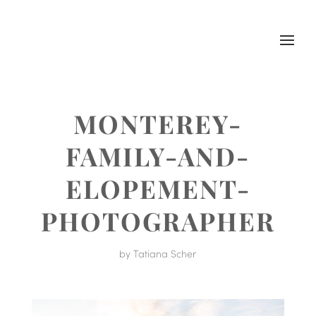
MONTEREY-
FAMILY-AND-
ELOPEMENT-
PHOTOGRAPHER
by
Tatiana Scher