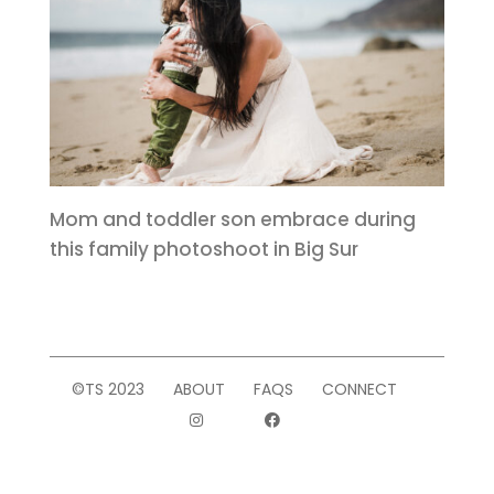
Mom and toddler son embrace during
this family photoshoot in Big Sur
©TS 2023
ABOUT
FAQS
CONNECT