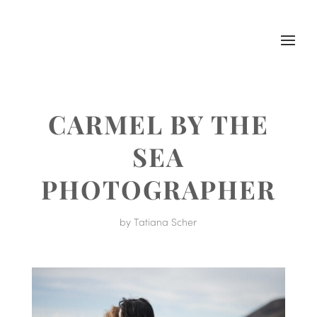
CARMEL BY THE
SEA
PHOTOGRAPHER
by
Tatiana Scher