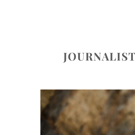
ABOUT
PORTFOLIO
INVEST
JOURNALIS