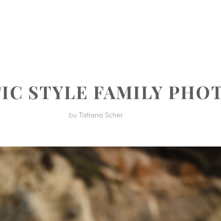
MENT
TIC STYLE FAMILY PH
by
Tatiana Scher