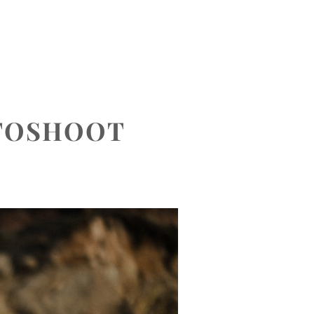
CONTACT
OTOSHOOT