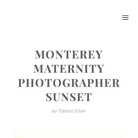
MONTEREY
MATERNITY
PHOTOGRAPHER
SUNSET
by
Tatiana Scher