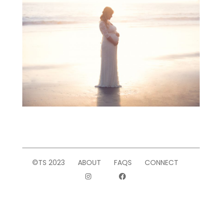
©TS 2023
ABOUT
FAQS
CONNECT