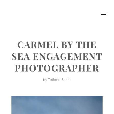
CARMEL BY THE
SEA ENGAGEMENT
PHOTOGRAPHER
by
Tatiana Scher