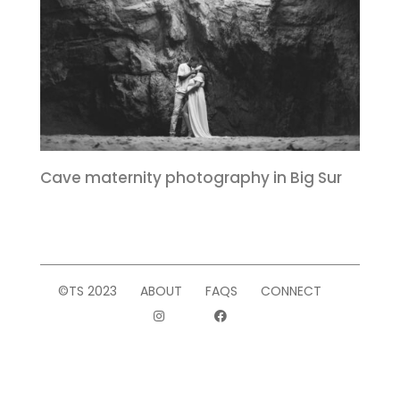
Cave maternity photography in Big Sur
©TS 2023
ABOUT
FAQS
CONNECT