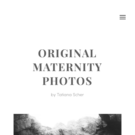
ORIGINAL
MATERNITY
PHOTOS
by
Tatiana Scher