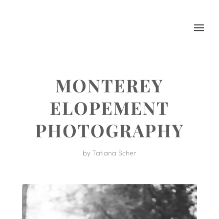
MONTEREY
ELOPEMENT
PHOTOGRAPHY
by
Tatiana Scher