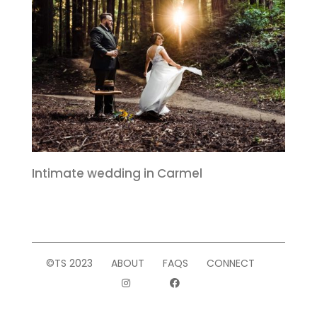
Intimate wedding in Carmel
©TS 2023
ABOUT
FAQS
CONNECT