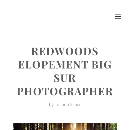
REDWOODS
ELOPEMENT BIG
SUR
PHOTOGRAPHER
by
Tatiana Scher