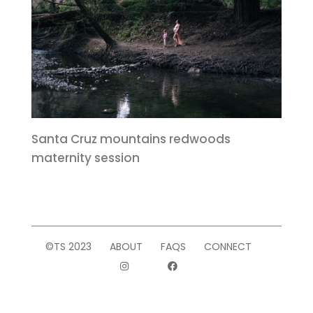
Santa Cruz mountains redwoods
maternity session
©TS 2023
ABOUT
FAQS
CONNECT