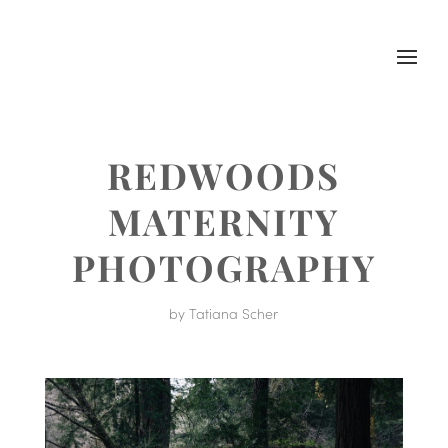
REDWOODS
MATERNITY
PHOTOGRAPHY
by
Tatiana Scher