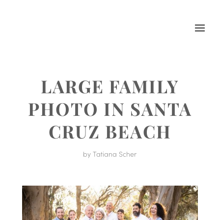
LARGE FAMILY
PHOTO IN SANTA
CRUZ BEACH
by
Tatiana Scher