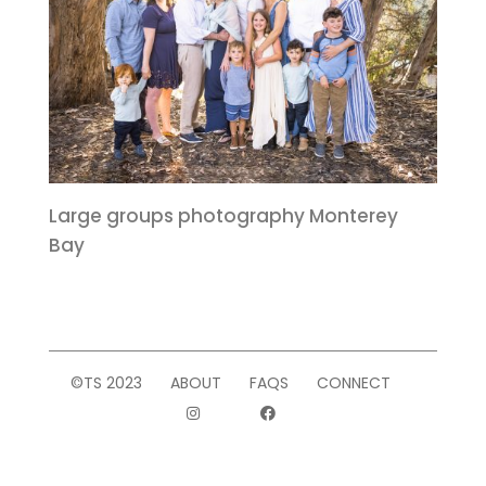
Large groups photography Monterey
Bay
©TS 2023
ABOUT
FAQS
CONNECT