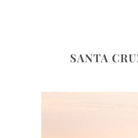
ABOUT
PORTFOLIO
INVEST
SANTA CR