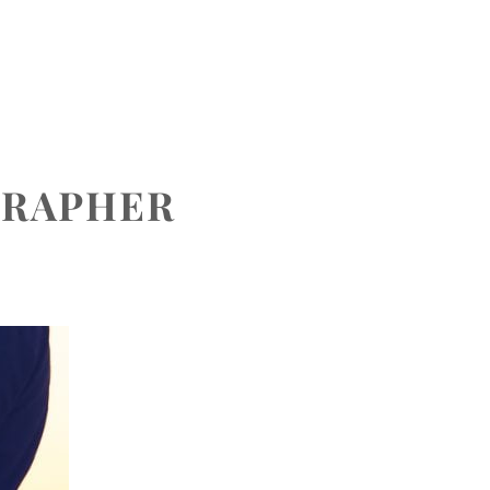
CONTACT
GRAPHER