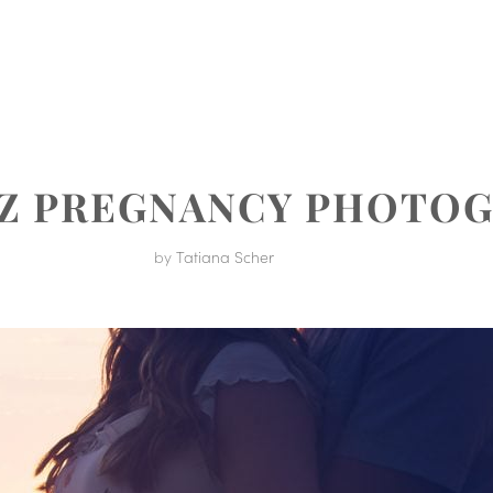
MENT
UZ PREGNANCY PHOTO
by
Tatiana Scher