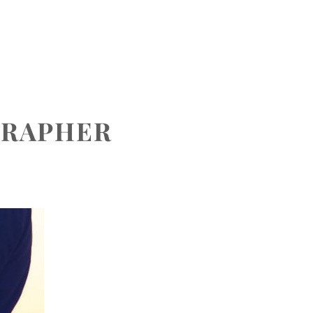
CONTACT
GRAPHER