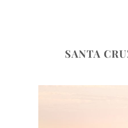
ABOUT
PORTFOLIO
INVEST
SANTA CR