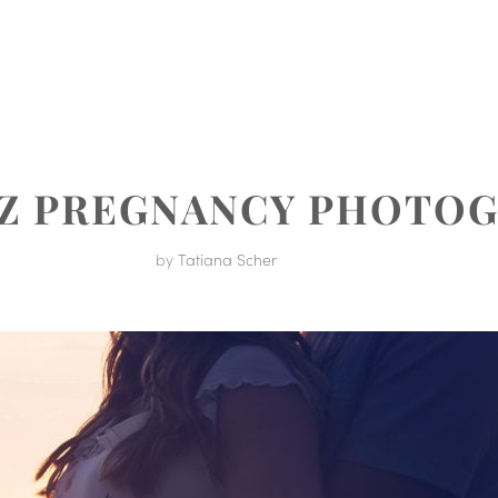
MENT
UZ PREGNANCY PHOTO
by
Tatiana Scher