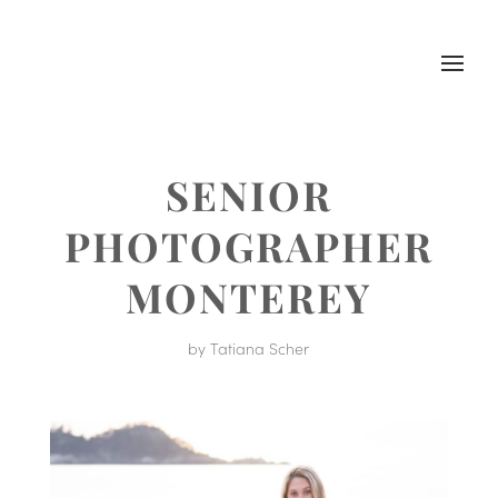
SENIOR
PHOTOGRAPHER
MONTEREY
by
Tatiana Scher