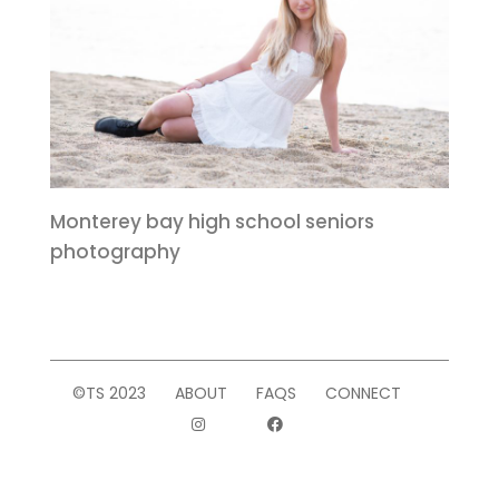
Monterey bay high school seniors
photography
©TS 2023
ABOUT
FAQS
CONNECT