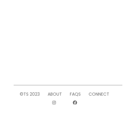
©TS 2023
ABOUT
FAQS
CONNECT