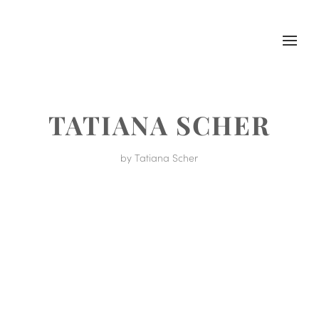
TATIANA SCHER
by
Tatiana Scher