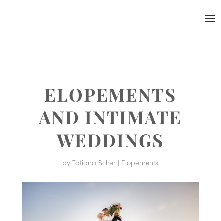
ELOPEMENTS
AND INTIMATE
WEDDINGS
by
Tatiana Scher
|
Elopements