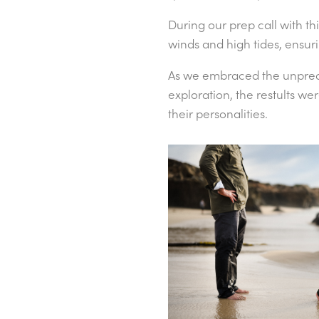
During our prep call with th
winds and high tides, ensur
As we embraced the unpredic
exploration, the restults w
their personalities.