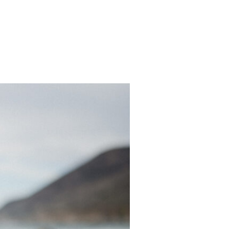
CONTACT