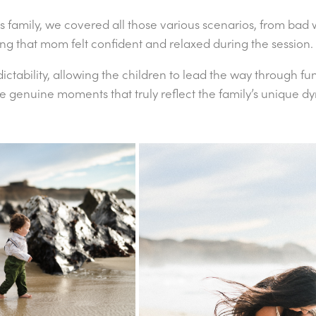
is family, we covered all those various scenarios, from bad
ing that mom felt confident and relaxed during the session
tability, allowing the children to lead the way through fun
ere genuine moments that truly reflect the family’s unique 