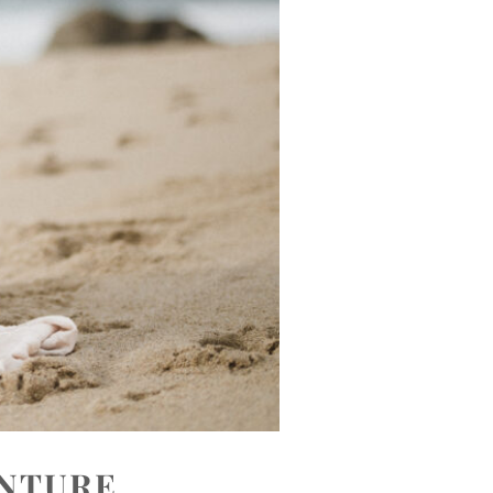
ENTURE