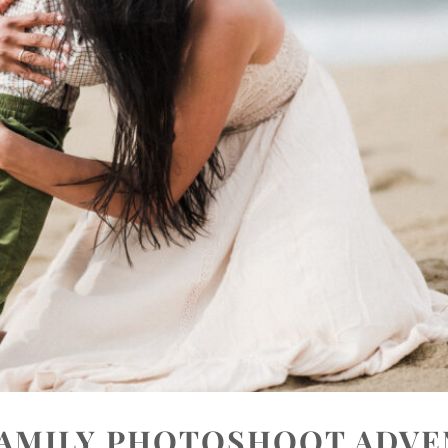
FAMILY PHOTOSHOOT ADV