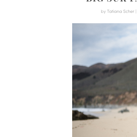
by
Tatiana Scher