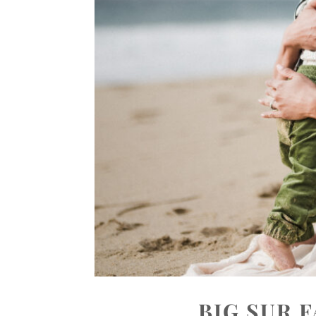
BIG SUR 