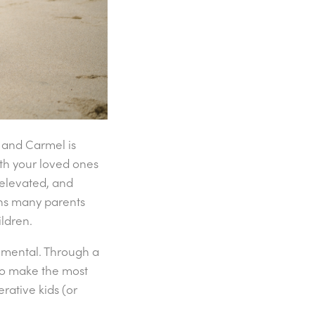
 and Carmel is
ith your loved ones
 elevated, and
erns many parents
ldren.
 mental. Through a
to make the most
rative kids (or