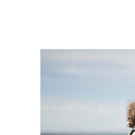
ABOUT
PORTFOLIO
INVEST