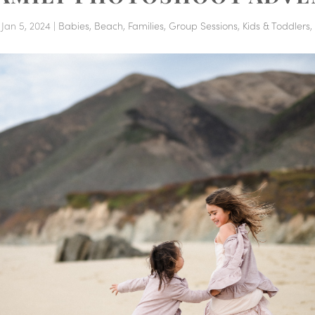
|
Jan 5, 2024
|
Babies
,
Beach
,
Families
,
Group Sessions
,
Kids & Toddlers