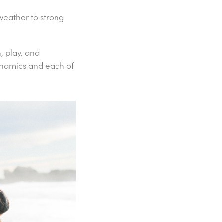
 weather to strong
.
, play, and
dynamics and each of