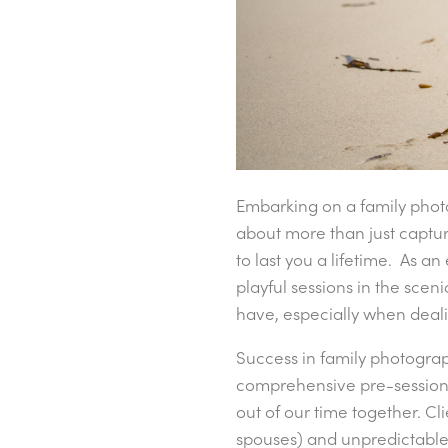
Embarking on a family phot
about more than just captur
to last you a lifetime. As 
playful sessions in the scen
have, especially when deali
Success in family photogra
comprehensive pre-session 
out of our time together. Cl
spouses) and unpredictable