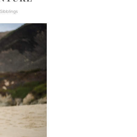
,
Sibblings