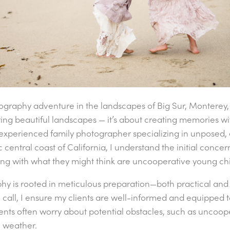
ography adventure in the landscapes of Big Sur, Monterey,
ing beautiful landscapes — it’s about creating memories w
an experienced family photographer specializing in unposed,
ic central coast of California, I understand the initial conc
ng with what they might think are uncooperative young chi
phy is rooted in meticulous preparation—both practical and
call, I ensure my clients are well-informed and equipped 
ients often worry about potential obstacles, such as uncoope
 weather.