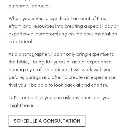
outcome, is crucial.
When you invest a significant amount of time,
effort, and resources into creating a special day or
experience, compromising on the documentation
is not ideal.
As a photographer, I don't only bring expertise to
the table, I bring 10+ years of actual experience
honing my craft. In addition, I will work with you
before, during, and after to create an experience
that you'll be able to look back at and cherish.
Let's connect so you can ask any questions you
might have!
SCHEDULE A CONSULTATION