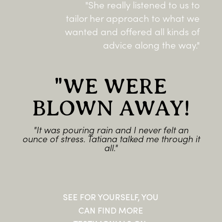
"She really listened to us to
tailor her approach to what we
wanted and offered all kinds of
advice along the way."
"WE WERE
BLOWN AWAY!
"It was pouring rain and I never felt an
ounce of stress. Tatiana talked me through it
all."
SEE FOR YOURSELF, YOU
CAN FIND MORE