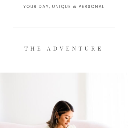
YOUR DAY, UNIQUE & PERSONAL
THE ADVENTURE