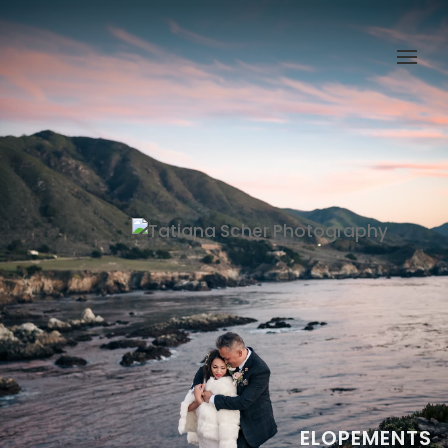
ELOPEMENTS