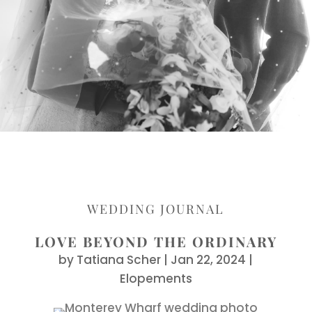
WEDDING JOURNAL
LOVE BEYOND THE ORDINARY
by
Tatiana Scher
|
Jan 22, 2024
|
Elopements