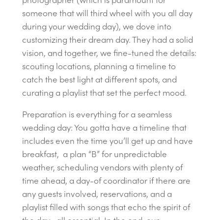
someone that will third wheel with you all day
during your wedding day), we dove into
customizing their dream day. They had a solid
vision, and together, we fine-tuned the details:
scouting locations, planning a timeline to
catch the best light at different spots, and
curating a playlist that set the perfect mood.
Preparation is everything for a seamless
wedding day: You gotta have a timeline that
includes even the time you’ll get up and have
breakfast, a plan “B” for unpredictable
weather, scheduling vendors with plenty of
time ahead, a day-of coordinator if there are
any guests involved, reservations, and a
playlist filled with songs that echo the spirit of