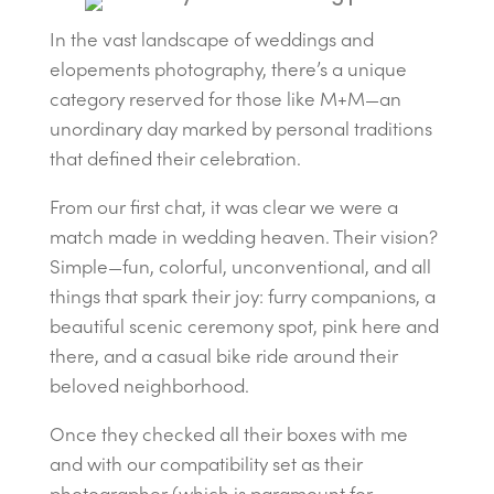
In the vast landscape of weddings and
elopements photography, there’s a unique
category reserved for those like M+M—an
unordinary day marked by personal traditions
that defined their celebration.
From our first chat, it was clear we were a
match made in wedding heaven. Their vision?
Simple—fun, colorful, unconventional, and all
things that spark their joy: furry companions, a
beautiful scenic ceremony spot, pink here and
there, and a casual bike ride around their
beloved neighborhood.
Once they checked all their boxes with me
and with our compatibility set as their
photographer (which is paramount for