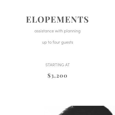
ELOPEMENTS
assistance with planning
up to four guests
STARTING AT
$3,200