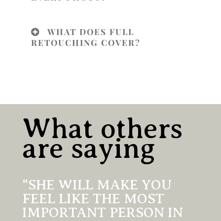
WHAT DOES FULL
RETOUCHING COVER?
What others
are saying
"SHE WILL MAKE YOU
FEEL LIKE THE MOST
IMPORTANT PERSON IN