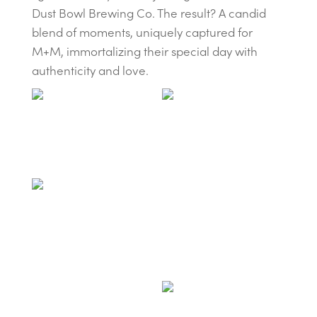
Dust Bowl Brewing Co. The result? A candid
blend of moments, uniquely captured for
M+M, immortalizing their special day with
authenticity and love.