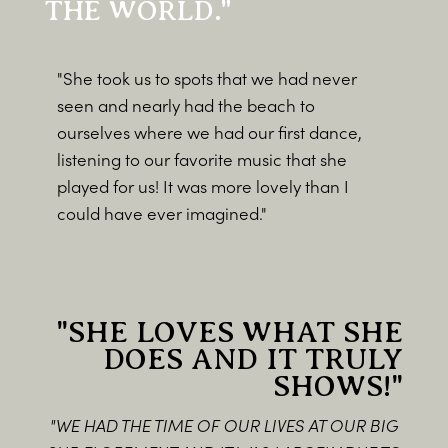
THE WORLD."
"She took us to spots that we had never
seen and nearly had the beach to
ourselves where we had our first dance,
listening to our favorite music that she
played for us! It was more lovely than I
could have ever imagined."
"SHE LOVES WHAT SHE
DOES AND IT TRULY
SHOWS!"
"WE HAD THE TIME OF OUR LIVES AT OUR BIG