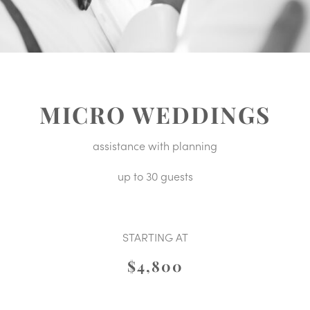
MICRO WEDDINGS
assistance with planning
up to 30 guests
STARTING AT
$4,800