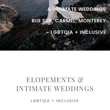
& INTIMATE WEDDINGS
BIG SUR, CARMEL, MONTEREY
~ LGBTQIA + INCLUSIVE
ELOPEMENTS &
INTIMATE WEDDINGS
LGBTQIA + INCLUSIVE