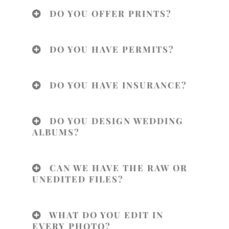
DO YOU OFFER PRINTS?
DO YOU HAVE PERMITS?
DO YOU HAVE INSURANCE?
DO YOU DESIGN WEDDING
ALBUMS?
CAN WE HAVE THE RAW OR
UNEDITED FILES?
WHAT DO YOU EDIT IN
EVERY PHOTO?