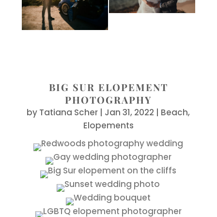
BIG SUR ELOPEMENT
PHOTOGRAPHY
by
Tatiana Scher
|
Jan 31, 2022
|
Beach
,
Elopements