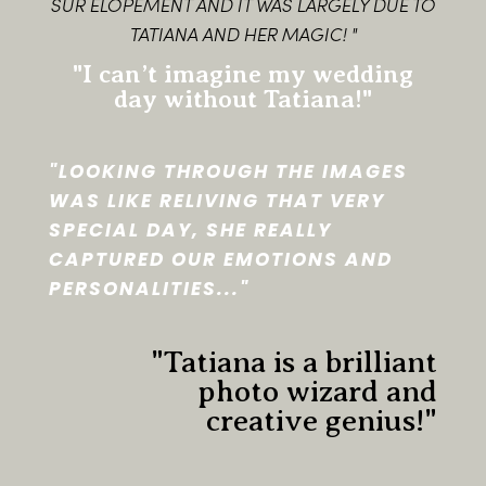
SUR ELOPEMENT AND IT WAS LARGELY DUE TO
TATIANA AND HER MAGIC! "
"I can’t imagine my wedding
day without Tatiana!"
"LOOKING THROUGH THE IMAGES
WAS LIKE RELIVING THAT VERY
SPECIAL DAY, SHE REALLY
CAPTURED OUR EMOTIONS AND
PERSONALITIES..."
"Tatiana is a brilliant
photo wizard and
creative genius!"