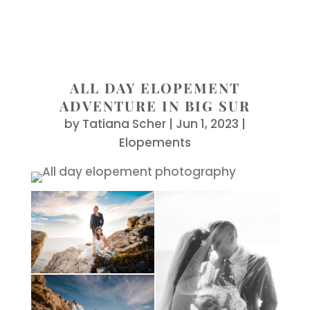
ALL DAY ELOPEMENT
ADVENTURE IN BIG SUR
by
Tatiana Scher
|
Jun 1, 2023
|
Elopements