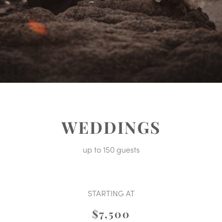
WEDDINGS
up to 150 guests
STARTING AT
$7,500