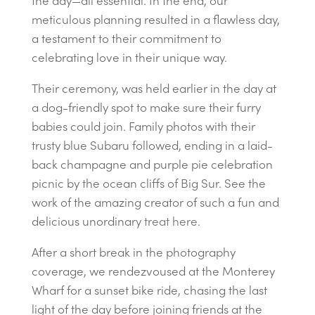
the day—all essential. In the end, our
meticulous planning resulted in a flawless day,
a testament to their commitment to
celebrating love in their unique way.
Their ceremony, was held earlier in the day at
a dog-friendly spot to make sure their furry
babies could join. Family photos with their
trusty blue Subaru followed, ending in a laid-
back champagne and purple pie celebration
picnic by the ocean cliffs of Big Sur. See the
work of the amazing creator of such a fun and
delicious unordinary
treat here.
After a short break in the photography
coverage, we rendezvoused at the Monterey
Wharf for a sunset bike ride, chasing the last
light of the day before joining friends at the