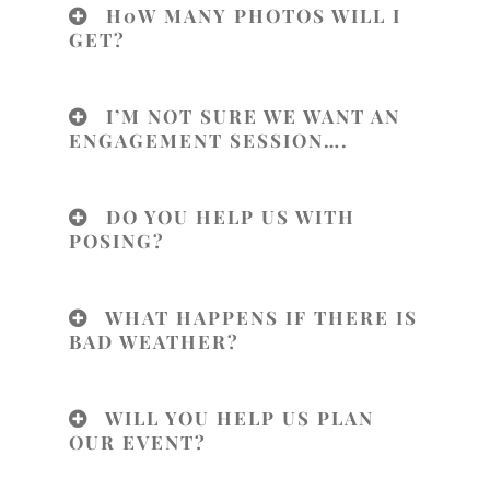
H0W MANY PHOTOS WILL I
GET?
I’M NOT SURE WE WANT AN
ENGAGEMENT SESSION….
DO YOU HELP US WITH
POSING?
WHAT HAPPENS IF THERE IS
BAD WEATHER?
WILL YOU HELP US PLAN
OUR EVENT?