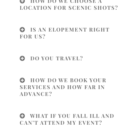
HOW DO WE CHOOSE A
LOCATION FOR SCENIC SHOTS?
IS AN ELOPEMENT RIGHT
FOR US?
DO YOU TRAVEL?
HOW DO WE BOOK YOUR
SERVICES AND HOW FAR IN
ADVANCE?
WHAT IF YOU FALL ILL AND
CAN’T ATTEND MY EVENT?