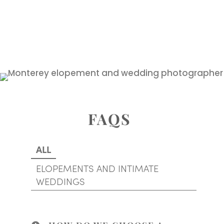
FAQS
ALL
ELOPEMENTS AND INTIMATE
WEDDINGS