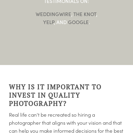
TESTIMONIALS ON:
WEDDINGWIRE
,
THE KNOT
,
YELP
, AND
GOOGLE
.
WHY IS IT IMPORTANT TO
INVEST IN QUALITY
PHOTOGRAPHY?
Real life can't be recreated so hiring a
photographer that aligns with your vision and that
can help you make informed decisions for the best